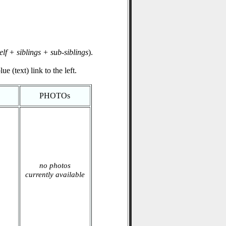
elf + siblings + sub-siblings
).
e (text) link to the left.
PHOTOs
no photos
currently available