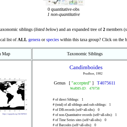
0 quantitative-obs
1 non-quantitative
axonomic siblings (
listed below
) and an expanded tree of
2
members (
s
cal list of
ALL
genera
or
species
within this taxa group? Click on the blu
on Map
Taxonomic Siblings
Candimboides
Prudhoe, 1982
Genus [
"accepted"
]
T4075611
WoRMS-ID:
479758
# of direct Siblings: 1
# (total) of all siblings-and-sub-siblings: 1
# of DB-records (self+all-sibs): 0
# of non-Quantitative records (self+all-sibs): 1
# of Time Series sites (self+all-sibs): 0
# of Barcodes (self+all-sibs): 0