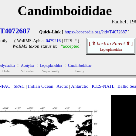
Candimboididae
Faubel, 19
T4072687
Quick-Link
[
https://copepedia.org/?id=T4072687
]
mily
( WoRMS-Aphia:
0479216
| ITIS: ? )
[
⇧
back to Parent
⇧
]
WoRMS taxon status is:
"accepted"
Leptoplanoidea
:
:
:
olycladida
Acotylea
Leptoplanoidea
Candimboididae
Order
Suborder
Superfamily
Family
NPAC
|
SPAC
|
Indian Ocean
|
Arctic
|
Antarctic
|
ICES-NATL
|
Baltic Se