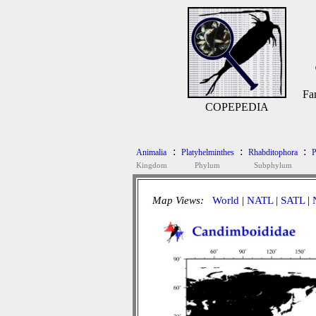
Fa
COPEPEDIA
:
:
:
Animalia
Platyhelminthes
Rhabditophora
P
Kingdom
Phylum
Subphylum
Map Views:
World
|
NATL
|
SATL
|