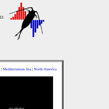
83
a
|
Mediterranean Sea
|
North-America
no photos