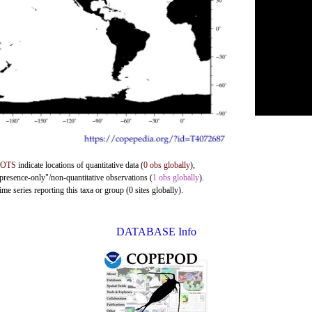
DOTS
indicate locations of quantitative data (
0 obs globally
),
"presence-only"/non-quantitative observations (
1 obs globally
).
me series reporting this taxa or group (0 sites globally).
DATABASE Info