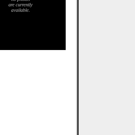
are currently
available.