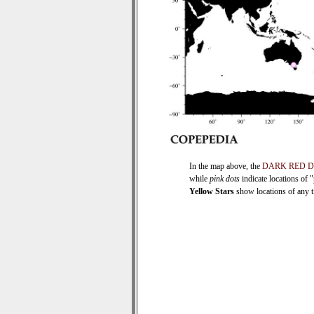
In the map above, the
DARK RED 
while
pink dots
indicate locations of 
Yellow Stars
show locations of any ti