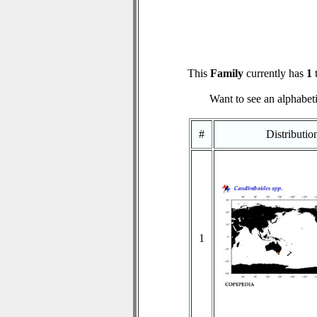
This
Family
currently has
1
t
Want to see an alphabeti
#
Distributi
1