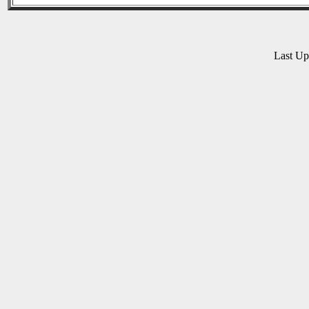
Last U