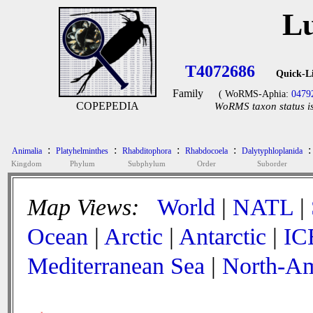
Lu
T4072686
Quick-L
Family
( WoRMS-Aphia:
0479
COPEPEDIA
WoRMS taxon status is
:
:
:
:
:
Animalia
Platyhelminthes
Rhabditophora
Rhabdocoela
Dalytyphloplanida
Kingdom
Phylum
Subphylum
Order
Suborder
Map Views:
World
|
NATL
|
Ocean
|
Arctic
|
Antarctic
|
IC
Mediterranean Sea
|
North-Am