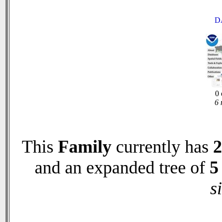
D
0 
6 
This
Family
currently has
2
and an expanded tree of
5
s