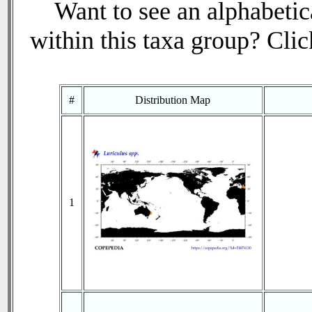
Want to see an alphabetica
within this taxa group? Click
#
Distribution Map
1