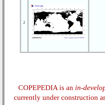
2
COPEPEDIA is an
in-develo
currently under construction 