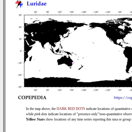
In the map above, the
DARK RED DOTS
indicate locations of quantitative 
while
pink dots
indicate locations of "presence-only"/non-quantitative observ
Yellow Stars
show locations of any time series reporting this taxa or group (