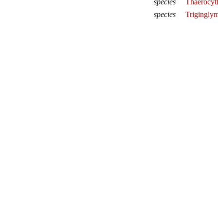
species
Thaerocyth
species
Triginglym