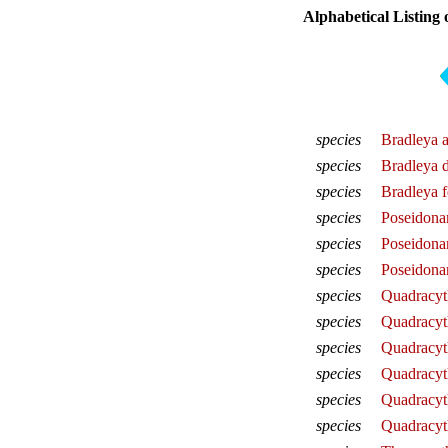
Alphabetical Listing 
species
Bradleya a
species
Bradleya 
species
Bradleya 
species
Poseidona
species
Poseidona
species
Poseidona
species
Quadracyth
species
Quadracyth
species
Quadracyth
species
Quadracyth
species
Quadracyt
species
Quadracyt