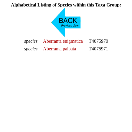
Alphabetical Listing of Species within this Taxa Group:
species
Aberranta enigmatica
T4075970
species
Aberranta palpata
T4075971