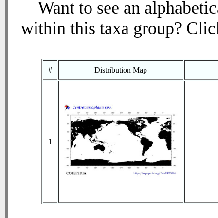
Want to see an alphabetica
within this taxa group? Click
#
Distribution Map
1