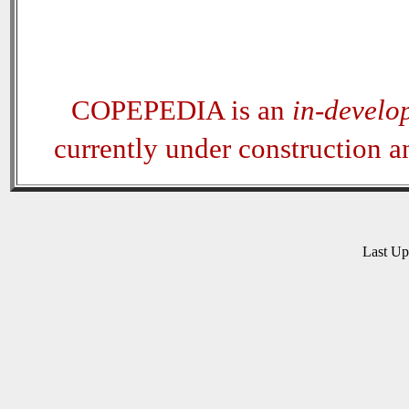
COPEPEDIA is an
in-develo
currently under construction 
Last U