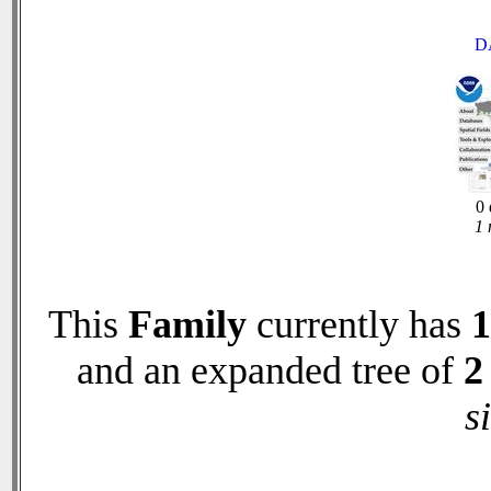
D
0 
1 
This
Family
currently has
1
and an expanded tree of
2
s