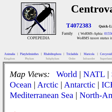
Centrov
T4072383
Quick-L
Family
( WoRMS-Aphia:
0155
COPEPEDIA
WoRMS taxon status is
:
:
:
:
:
Animalia
Platyhelminthes
Rhabditophora
Tricladida
Maricola
Cercyroid
Kingdom
Phylum
Subphylum
Order
Infraorder
Superfami
Map Views:
World
|
NATL
|
Ocean
|
Arctic
|
Antarctic
|
IC
Mediterranean Sea
|
North-Am