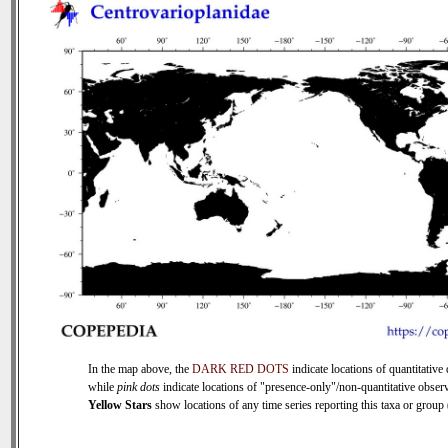
In the map above, the
DARK RED DOTS
indicate locations of quantitative 
while
pink dots
indicate locations of "presence-only"/non-quantitative observ
Yellow Stars
show locations of any time series reporting this taxa or group (