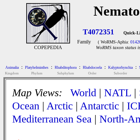
Nemato
T4072351
Quick-L
Family
( WoRMS-Aphia:
0142
COPEPEDIA
WoRMS taxon status is
:
:
:
:
:
Animalia
Platyhelminthes
Rhabditophora
Rhabdocoela
Kalyptorhynchia
Kingdom
Phylum
Subphylum
Order
Suborder
Map Views:
World
|
NATL
|
Ocean
|
Arctic
|
Antarctic
|
IC
Mediterranean Sea
|
North-Am