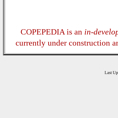
COPEPEDIA is an
in-develo
currently under construction 
Last U