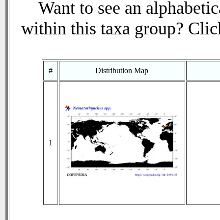
Want to see an alphabetica
within this taxa group? Click
#
Distribution Map
1