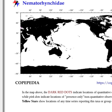
In the map above, the
DARK RED DOTS
indicate locations of quantitative 
while
pink dots
indicate locations of "presence-only"/non-quantitative observ
Yellow Stars
show locations of any time series reporting this taxa or group (