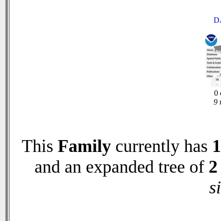
D
0 
9 
This
Family
currently has
1
and an expanded tree of
2
s