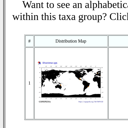
Want to see an alphabetica
within this taxa group? Click
#
Distribution Map
1