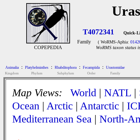
Uras
T4072341
Quick-L
Family
( WoRMS-Aphia:
0142
COPEPEDIA
WoRMS taxon status is
:
:
:
:
Animalia
Platyhelminthes
Rhabditophora
Fecampiida
Urastomidae
Kingdom
Phylum
Subphylum
Order
Family
Map Views:
World
|
NATL
|
Ocean
|
Arctic
|
Antarctic
|
IC
Mediterranean Sea
|
North-Am