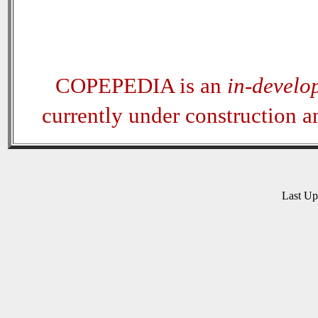
COPEPEDIA is an
in-develo
currently under construction 
Last U