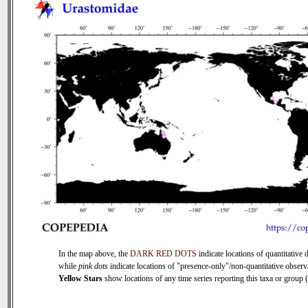
In the map above, the
DARK RED DOTS
indicate locations of quantitative d
while
pink dots
indicate locations of "presence-only"/non-quantitative observ
Yellow Stars
show locations of any time series reporting this taxa or group (0