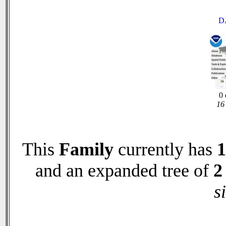
D
0 
16 
This
Family
currently has
1
and an expanded tree of
2
s