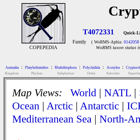
Cryp
T4072331
Quick-L
Family
( WoRMS-Aphia:
0142058
COPEPEDIA
WoRMS taxon status is
:
:
:
:
:
Animalia
Platyhelminthes
Rhabditophora
Polycladida
Acotylea
Cryptoce
Kingdom
Phylum
Subphylum
Order
Suborder
Superfa
Map Views:
World
|
NATL
|
Ocean
|
Arctic
|
Antarctic
|
IC
Mediterranean Sea
|
North-Am