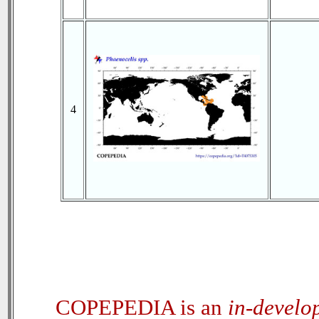
4
COPEPEDIA is an
in-develo