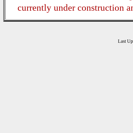
currently under construction 
Last U