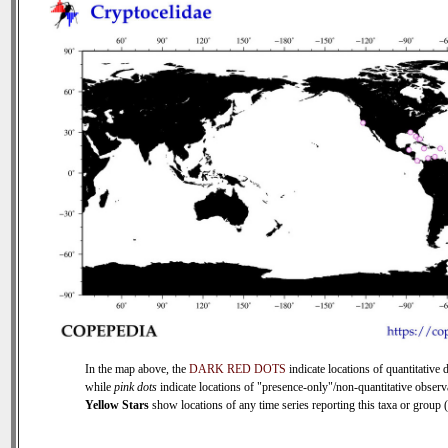
In the map above, the
DARK RED DOTS
indicate locations of quantitative d
while
pink dots
indicate locations of "presence-only"/non-quantitative observ
Yellow Stars
show locations of any time series reporting this taxa or group (0