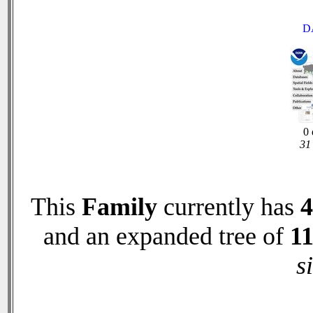
D
0 
31 
This
Family
currently has
4
and an expanded tree of
1
s