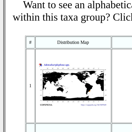
Want to see an alphabetica
within this taxa group? Click
#
Distribution Map
1