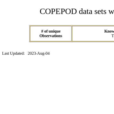
COPEPOD data sets wit
# of unique
Known
Observations
T
Last Updated: 2023-Aug-04