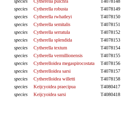
species
Cytherella pulchra
T4078148
species
Cytherella robusta
T4078149
species
Cytherella rwhatleyi
T4078150
species
Cytherella semitalis
T4078151
species
Cytherella serratula
T4078152
species
Cytherella splendida
T4078153
species
Cytherella textum
T4078154
species
Cytherella vermillionensis
T4078155
species
Cytherelloidea megaspirocostata
T4078156
species
Cytherelloidea sarsi
T4078157
species
Cytherelloidea willetti
T4078158
species
Keijcyoidea praecipua
T4080417
species
Keijcyoidea sarsi
T4080418