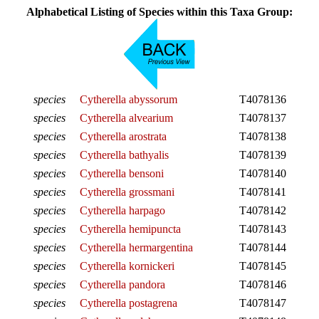
Alphabetical Listing of Species within this Taxa Group:
species
Cytherella abyssorum
T4078136
species
Cytherella alvearium
T4078137
species
Cytherella arostrata
T4078138
species
Cytherella bathyalis
T4078139
species
Cytherella bensoni
T4078140
species
Cytherella grossmani
T4078141
species
Cytherella harpago
T4078142
species
Cytherella hemipuncta
T4078143
species
Cytherella hermargentina
T4078144
species
Cytherella kornickeri
T4078145
species
Cytherella pandora
T4078146
species
Cytherella postagrena
T4078147