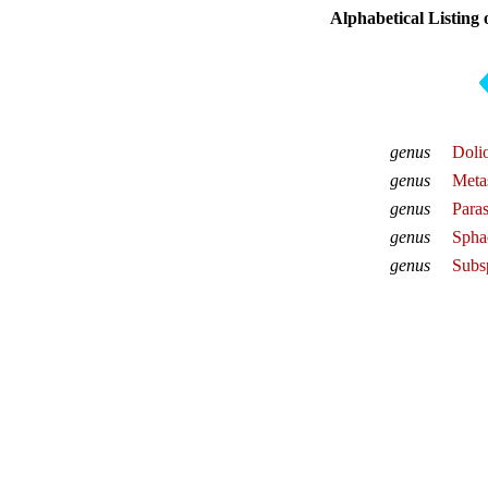
Alphabetical Listing
genus
Doli
genus
Meta
genus
Para
genus
Spha
genus
Subs