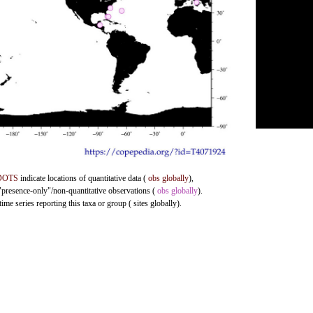
DOTS
indicate locations of quantitative data (
obs globally
),
 "presence-only"/non-quantitative observations (
obs globally
).
me series reporting this taxa or group ( sites globally).