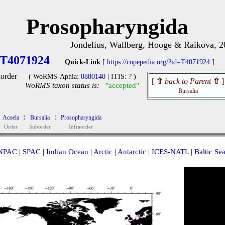
Prosopharyngida
Jondelius, Wallberg, Hooge & Raikova, 2
T4071924
Quick-Link
[
https://copepedia.org/?id=T4071924
]
aorder
( WoRMS-Aphia:
0880140
| ITIS: ? )
[
⇧
back to Parent
⇧
]
WoRMS taxon status is:
"accepted"
Bursalia
:
:
Acoela
Bursalia
Prosopharyngida
Order
Suborder
Infraorder
NPAC
|
SPAC
|
Indian Ocean
|
Arctic
|
Antarctic
|
ICES-NATL
|
Baltic Se