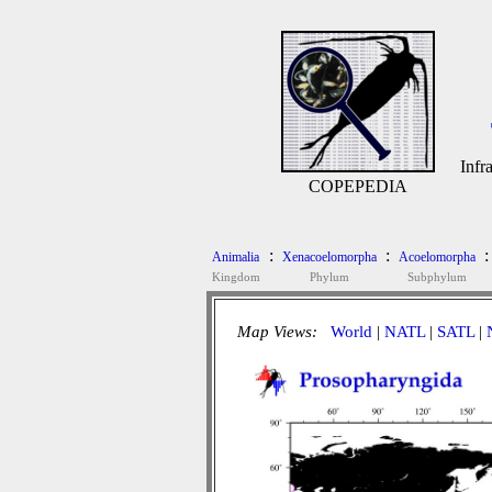
Infr
COPEPEDIA
:
:
:
Animalia
Xenacoelomorpha
Acoelomorpha
Kingdom
Phylum
Subphylum
Map Views:
World
|
NATL
|
SATL
|