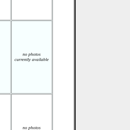
no photos
currently available
no photos