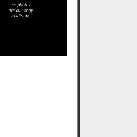
no photos
are currently
available.