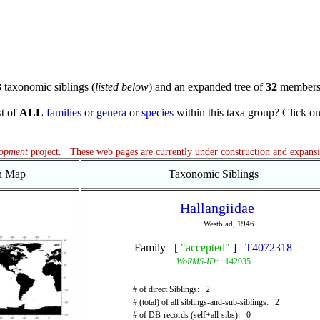
3
taxonomic siblings (
listed below
) and an expanded tree of
32
members
st of
ALL
families
or
genera
or
species
within this taxa group? Click on t
lopment
project. These web pages are currently under construction and expans
on Map
Taxonomic Siblings
Hallangiidae
Westblad, 1946
Family [
"accepted"
]
T4072318
WoRMS-ID:
142035
# of direct Siblings: 2
# (total) of all siblings-and-sub-siblings: 2
# of DB-records (self+all-sibs): 0