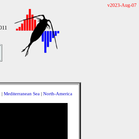
v2023-Aug-07
011
a
|
Mediterranean Sea
|
North-America