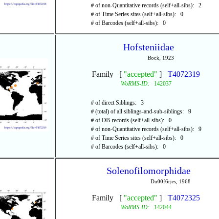
# of non-Quantitative records (self+all-sibs): 2
# of Time Series sites (self+all-sibs): 0
# of Barcodes (self+all-sibs): 0
Hofsteniidae
Bock, 1923
Family [
"accepted"
]
T4072319
WoRMS-ID:
142037
# of direct Siblings: 3
# (total) of all siblings-and-sub-siblings: 9
# of DB-records (self+all-sibs): 0
# of non-Quantitative records (self+all-sibs): 9
# of Time Series sites (self+all-sibs): 0
# of Barcodes (self+all-sibs): 0
Solenofilomorphidae
Du00f6rjes, 1968
Family [
"accepted"
]
T4072325
WoRMS-ID:
142044