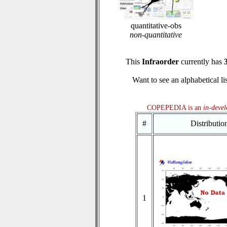
quantitative-obs
non-quantitative
This
Infraorder
currently has
Want to see an alphabetical li
COPEPEDIA is an
in-deve
#
Distributi
1