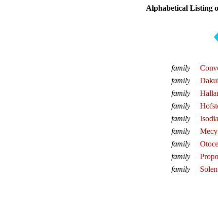
Alphabetical Listing 
family
Convo
family
Daku
family
Halla
family
Hofst
family
Isodi
family
Mecy
family
Otoce
family
Propo
family
Solen