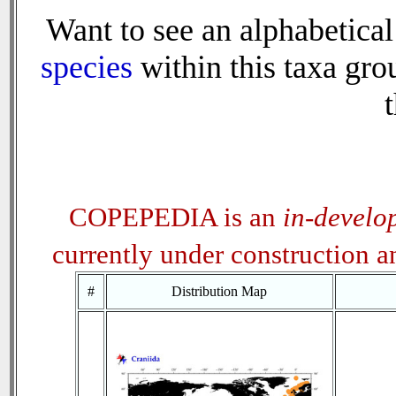
Want to see an alphabetical 
species
within this taxa grou
t
COPEPEDIA is an
in-develo
currently under construction 
#
Distribution Map