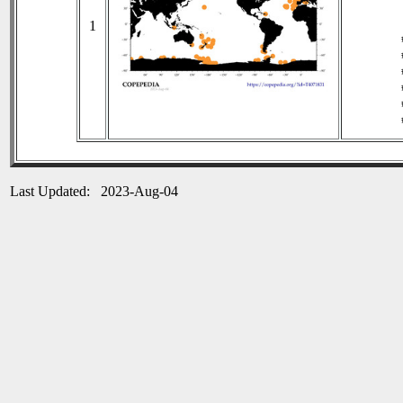
1
Last Updated: 2023-Aug-04