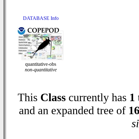
DATABASE Info
quantitative-obs
non-quantitative
This
Class
currently has
1
and an expanded tree of
1
s