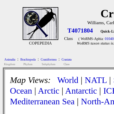
Cr
Williams, Car
T4071804
Quick-L
Class
( WoRMS-Aphia:
01040
COPEPEDIA
WoRMS taxon status is
:
:
:
Animalia
Brachiopoda
Craniiformea
Craniata
Kingdom
Phylum
Subphylum
Class
Map Views:
World
|
NATL
|
Ocean
|
Arctic
|
Antarctic
|
IC
Mediterranean Sea
|
North-Am