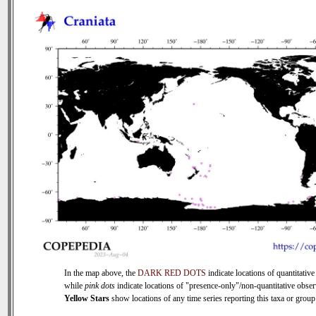
In the map above, the
DARK RED DOTS
indicate locations of quantitative
while
pink dots
indicate locations of "presence-only"/non-quantitative obser
Yellow Stars
show locations of any time series reporting this taxa or group 