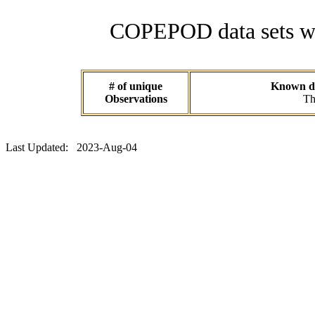
COPEPOD data sets wit
# of unique
Known dat
Observations
Th
Last Updated: 2023-Aug-04