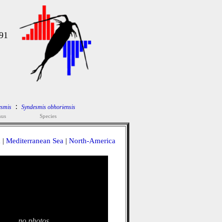
91
:
esmis
Syndesmis obhoriensis
nus
Species
a
|
Mediterranean Sea
|
North-America
no photos