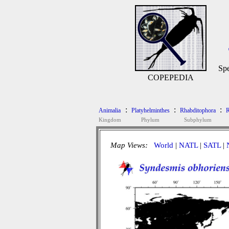
Spe
COPEPEDIA
:
:
:
Animalia
Platyhelminthes
Rhabditophora
R
Kingdom
Phylum
Subphylum
Map Views:
World
|
NATL
|
SATL
|