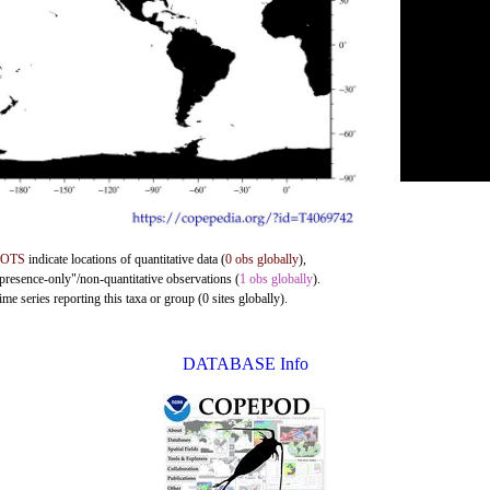
DOTS
indicate locations of quantitative data (
0 obs globally
),
"presence-only"/non-quantitative observations (
1 obs globally
).
me series reporting this taxa or group (0 sites globally).
DATABASE Info