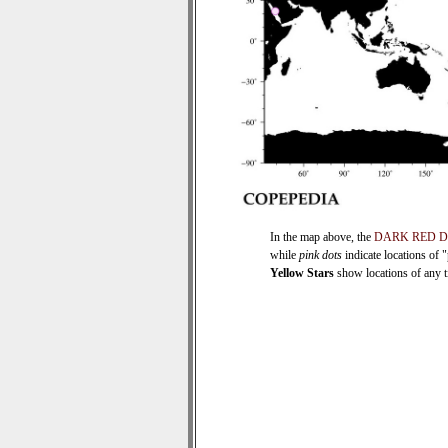
In the map above, the
DARK RED 
while
pink dots
indicate locations of 
Yellow Stars
show locations of any ti