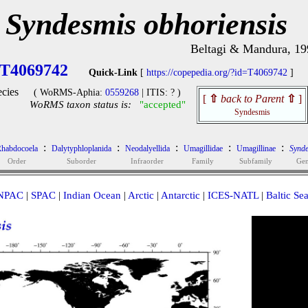
Syndesmis obhoriensis
Beltagi & Mandura, 19
T4069742
Quick-Link
[
https://copepedia.org/?id=T4069742
]
cies
( WoRMS-Aphia:
0559268
| ITIS: ? )
[
⇧
back to Parent
⇧
]
WoRMS taxon status is:
"accepted"
Syndesmis
:
:
:
:
:
habdocoela
Dalytyphloplanida
Neodalyellida
Umagillidae
Umagillinae
Synd
Order
Suborder
Infraorder
Family
Subfamily
Ge
NPAC
|
SPAC
|
Indian Ocean
|
Arctic
|
Antarctic
|
ICES-NATL
|
Baltic Se