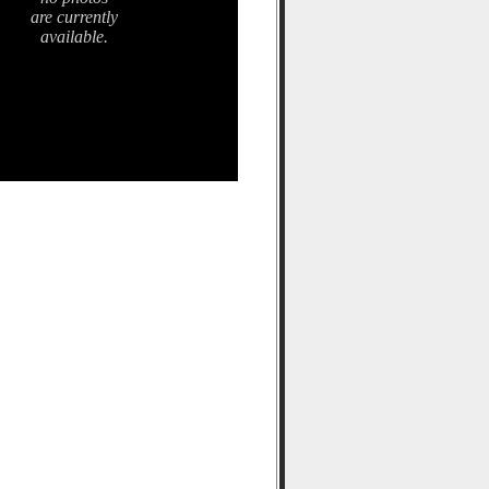
are currently
available.