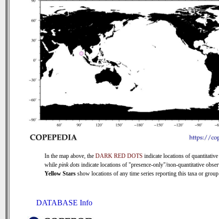
In the map above, the
DARK RED DOTS
indicate locations of quantitative
while
pink dots
indicate locations of "presence-only"/non-quantitative obser
Yellow Stars
show locations of any time series reporting this taxa or group 
DATABASE Info