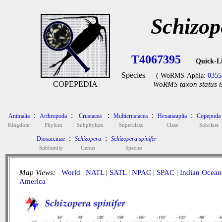
Schizop
T4067395
Quick-L
Species
( WoRMS-Aphia:
0355
COPEPEDIA
WoRMS taxon status i
:
:
:
:
:
Animalia
Arthropoda
Crustacea
Multicrustacea
Hexanauplia
Copepoda
Kingdom
Phylum
Subphylum
Superclass
Class
Subclass
:
:
Diosaccinae
Schizopera
Schizopera spinifer
Subfamily
Genus
Species
Map Views:
World
|
NATL
|
SATL
|
NPAC
|
SPAC
|
Indian Ocean
America