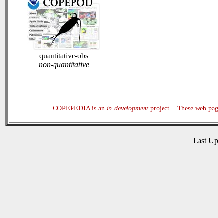
quantitative-obs
non-quantitative
COPEPEDIA is an
in-development
project. These web page
Last U