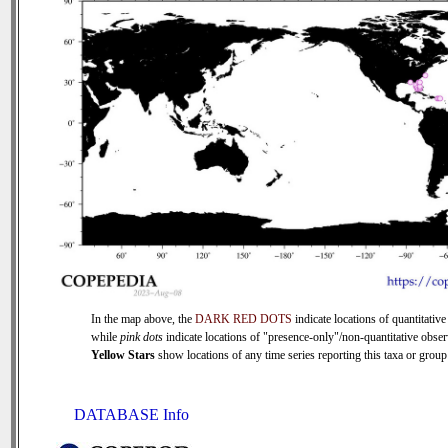
In the map above, the
DARK RED DOTS
indicate locations of quantitative
while
pink dots
indicate locations of "presence-only"/non-quantitative obser
Yellow Stars
show locations of any time series reporting this taxa or group 
DATABASE Info