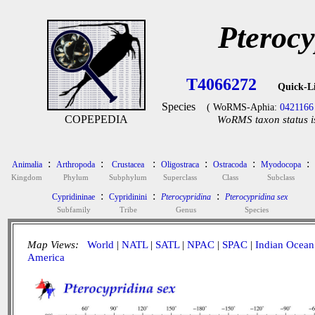
Pterocy
T4066272
Quick-L
Species
( WoRMS-Aphia:
0421166
COPEPEDIA
WoRMS taxon status i
:
:
:
:
:
:
Animalia
Arthropoda
Crustacea
Oligostraca
Ostracoda
Myodocopa
Kingdom
Phylum
Subphylum
Superclass
Class
Subclass
:
:
:
Cypridininae
Cypridinini
Pterocypridina
Pterocypridina sex
Subfamily
Tribe
Genus
Species
Map Views:
World
|
NATL
|
SATL
|
NPAC
|
SPAC
|
Indian Ocean
America