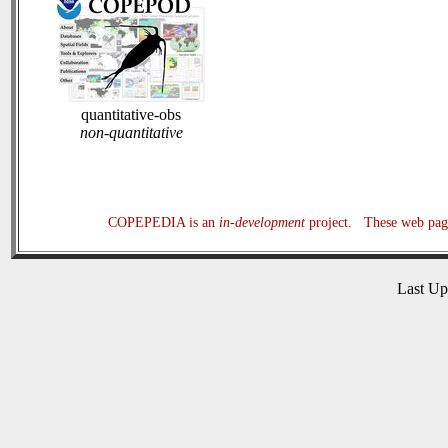
quantitative-obs
non-quantitative
COPEPEDIA is an
in-development
project. These web page
Last U