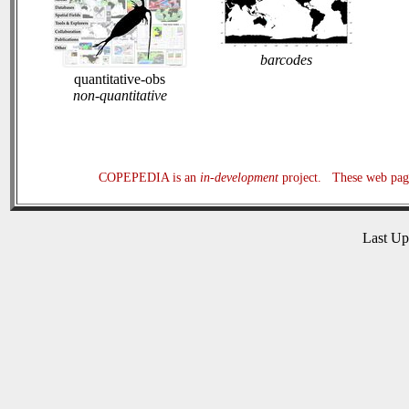
barcodes
quantitative-obs
non-quantitative
COPEPEDIA is an
in-development
project. These web page
Last U