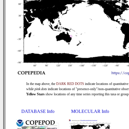
In the map above, the
DARK RED DOTS
indicate locations of quantitative
while
pink dots
indicate locations of "presence-only"/non-quantitative obser
Yellow Stars
show locations of any time series reporting this taxa or group 
DATABASE Info
MOLECULAR Info