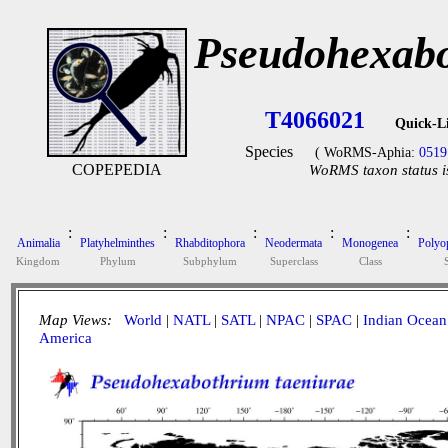
Pseudohexabo
T4066021
Quick-L
Species
( WoRMS-Aphia:
0519
COPEPEDIA
WoRMS taxon status i
:
:
:
:
:
Animalia
Platyhelminthes
Rhabditophora
Neodermata
Monogenea
Polyop
Kingdom
Phylum
Subphylum
Superclass
Class
Map Views:
World
|
NATL
|
SATL
|
NPAC
|
SPAC
|
Indian Ocean
America