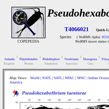
Pseudohexabo
T4066021
Quick-L
Species
( WoRMS-Aphia:
0519
COPEPEDIA
WoRMS taxon status i
:
:
:
:
:
Animalia
Platyhelminthes
Rhabditophora
Neodermata
Monogenea
Polyop
Kingdom
Phylum
Subphylum
Superclass
Class
Map Views:
World
|
NATL
|
SATL
|
NPAC
|
SPAC
|
Indian Ocean
America