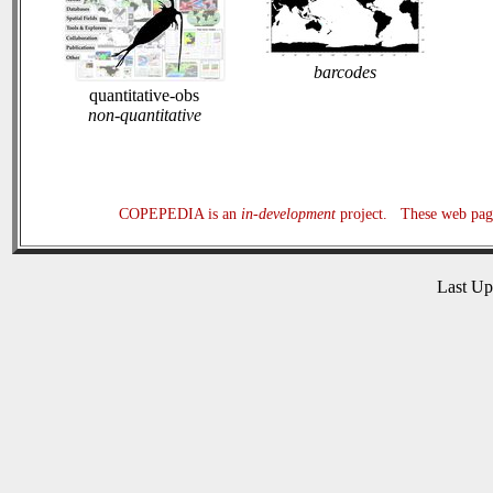
barcodes
quantitative-obs
non-quantitative
COPEPEDIA is an
in-development
project. These web page
Last U