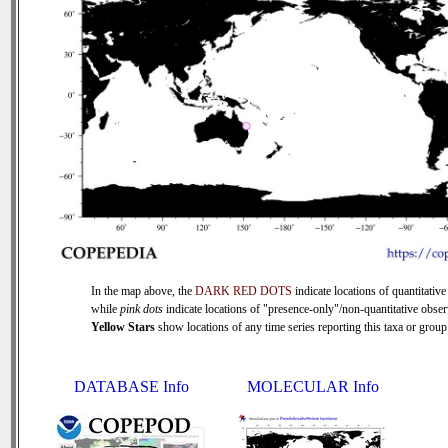
In the map above, the
DARK RED DOTS
indicate locations of quantitative
while
pink dots
indicate locations of "presence-only"/non-quantitative obser
Yellow Stars
show locations of any time series reporting this taxa or group 
DATABASE Info
MOLECULAR Info