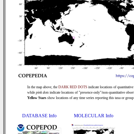
In the map above, the
DARK RED DOTS
indicate locations of quantitative
while
pink dots
indicate locations of "presence-only"/non-quantitative obser
Yellow Stars
show locations of any time series reporting this taxa or group 
DATABASE Info
MOLECULAR Info