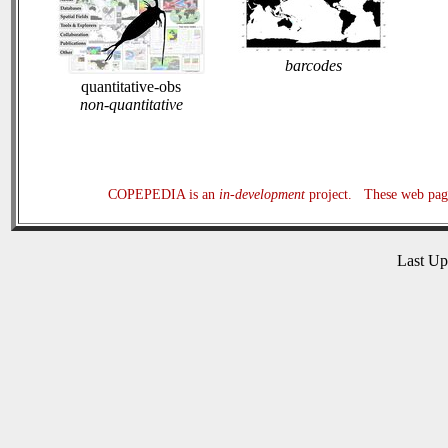
barcodes
quantitative-obs
non-quantitative
COPEPEDIA is an
in-development
project. These web page
Last U