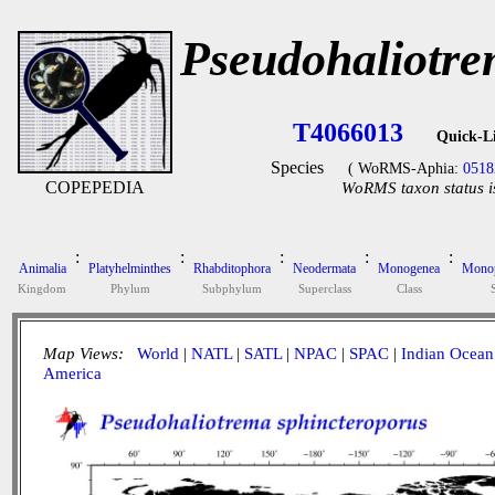
Pseudohaliotre
T4066013
Quick-L
Species
( WoRMS-Aphia:
0518
COPEPEDIA
WoRMS taxon status i
:
:
:
:
:
Animalia
Platyhelminthes
Rhabditophora
Neodermata
Monogenea
Monop
Kingdom
Phylum
Subphylum
Superclass
Class
Map Views:
World
|
NATL
|
SATL
|
NPAC
|
SPAC
|
Indian Ocean
America