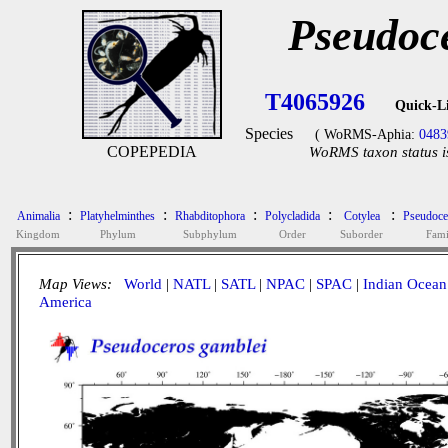
Pseudoc
T4065926
Quick-L
Species
( WoRMS-Aphia:
0483
COPEPEDIA
WoRMS taxon status i
:
:
:
:
:
Animalia
Platyhelminthes
Rhabditophora
Polycladida
Cotylea
Pseudoce
Kingdom
Phylum
Subphylum
Order
Suborder
Fami
Map Views:
World
|
NATL
|
SATL
|
NPAC
|
SPAC
|
Indian Ocean
America