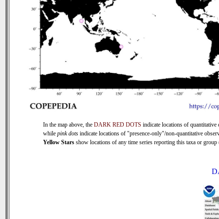
In the map above, the
DARK RED DOTS
indicate locations of quantitative 
while
pink dots
indicate locations of "presence-only"/non-quantitative observ
Yellow Stars
show locations of any time series reporting this taxa or group (
D