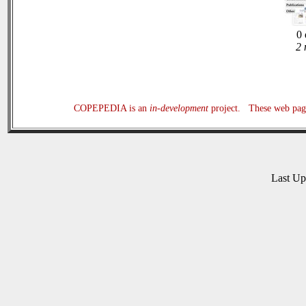
0 
2 
COPEPEDIA is an
in-development
project. These web page
Last U