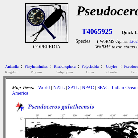
Pseudocero
T4065925
Quick-L
Species
( WoRMS-Aphia:
1262
COPEPEDIA
WoRMS taxon status i
:
:
:
:
:
Animalia
Platyhelminthes
Rhabditophora
Polycladida
Cotylea
Pseudoce
Kingdom
Phylum
Subphylum
Order
Suborder
Fami
Map Views:
World
|
NATL
|
SATL
|
NPAC
|
SPAC
|
Indian Ocean
America