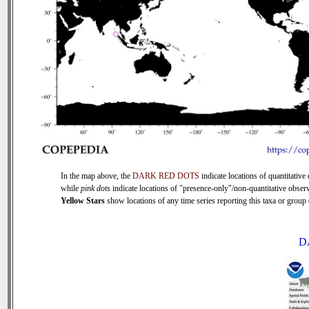
In the map above, the
DARK RED DOTS
indicate locations of quantitative 
while
pink dots
indicate locations of "presence-only"/non-quantitative observ
Yellow Stars
show locations of any time series reporting this taxa or group (
D