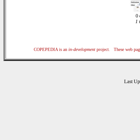
0 
1 
COPEPEDIA is an
in-development
project. These web page
Last U