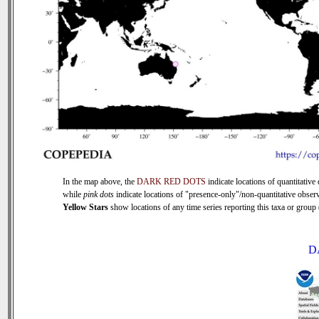
In the map above, the
DARK RED DOTS
indicate locations of quantitative 
while
pink dots
indicate locations of "presence-only"/non-quantitative observ
Yellow Stars
show locations of any time series reporting this taxa or group (
D