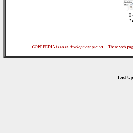
0 
4 
COPEPEDIA is an
in-development
project. These web page
Last U