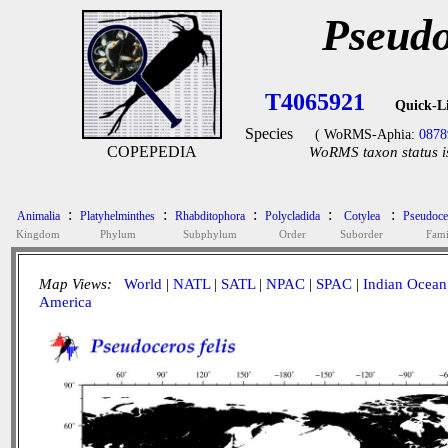
Pseudo
T4065921
Quick-L
Species
( WoRMS-Aphia:
0878
COPEPEDIA
WoRMS taxon status i
:
:
:
:
:
Animalia
Platyhelminthes
Rhabditophora
Polycladida
Cotylea
Pseudoce
Kingdom
Phylum
Subphylum
Order
Suborder
Fami
Map Views:
World
|
NATL
|
SATL
|
NPAC
|
SPAC
|
Indian Ocean
America