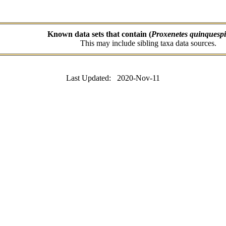
Known data sets that contain (
Proxenetes quinquesp
This may include sibling taxa data sources.
Last Updated: 2020-Nov-11