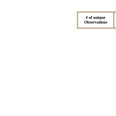
# of unique
Observations