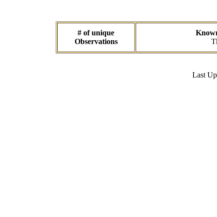
# of unique
Known 
Observations
T
Last U