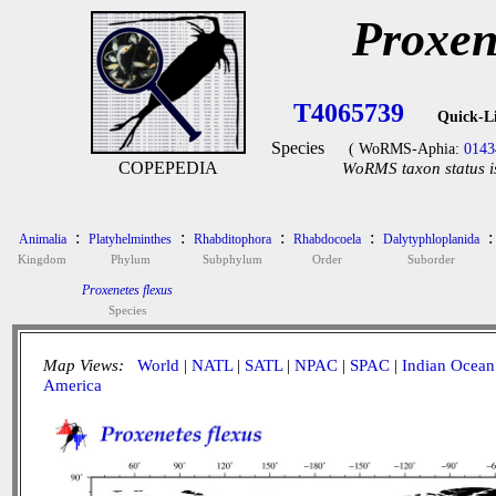
Proxen
T4065739
Quick-L
Species
( WoRMS-Aphia:
0143
COPEPEDIA
WoRMS taxon status i
:
:
:
:
:
Animalia
Platyhelminthes
Rhabditophora
Rhabdocoela
Dalytyphloplanida
Kingdom
Phylum
Subphylum
Order
Suborder
Proxenetes flexus
Species
Map Views:
World
|
NATL
|
SATL
|
NPAC
|
SPAC
|
Indian Ocean
America