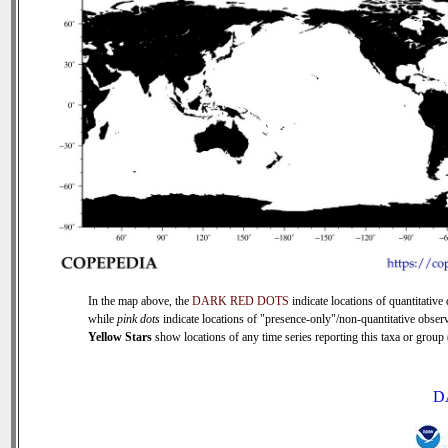
In the map above, the
DARK RED DOTS
indicate locations of quantitative 
while
pink dots
indicate locations of "presence-only"/non-quantitative observ
Yellow Stars
show locations of any time series reporting this taxa or group (
D