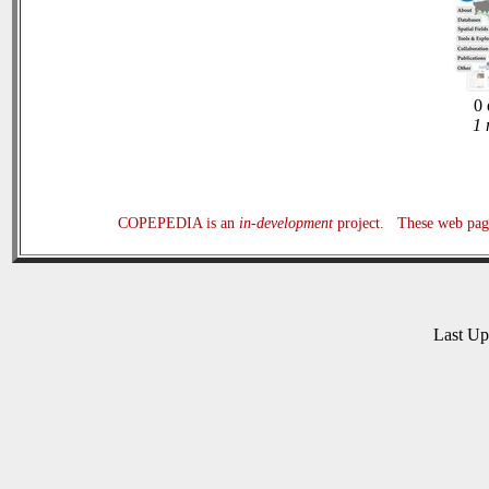
0 
1 
COPEPEDIA is an
in-development
project. These web page
Last U