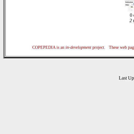
0 
2 
COPEPEDIA is an
in-development
project. These web page
Last U