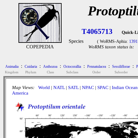
Protopti
T4065713
Quick-L
Species
( WoRMS-Aphia:
1391
COPEPEDIA
WoRMS taxon status is:
:
:
:
:
:
:
Animalia
Cnidaria
Anthozoa
Octocorallia
Pennatulacea
Sessiliflorae
P
Kingdom
Phylum
Class
Subclass
Order
Suborder
Map Views:
World
|
NATL
|
SATL
|
NPAC
|
SPAC
|
Indian Ocean
America