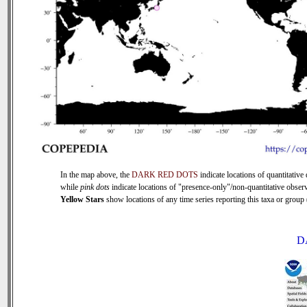
In the map above, the
DARK RED DOTS
indicate locations of quantitative 
while
pink dots
indicate locations of "presence-only"/non-quantitative observ
Yellow Stars
show locations of any time series reporting this taxa or group (
D