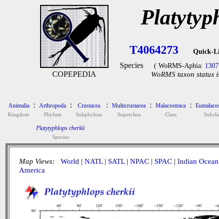
Platytyp
T4064273
Quick-L
Species
( WoRMS-Aphia:
1307
COPEPEDIA
WoRMS taxon status i
:
:
:
:
:
Animalia
Arthropoda
Crustacea
Multicrustacea
Malacostraca
Eumalacos
Kingdom
Phylum
Subphylum
Superclass
Class
Subcla
Platytyphlops cherkii
Species
Map Views:
World
|
NATL
|
SATL
|
NPAC
|
SPAC
|
Indian Ocean
America