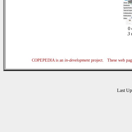
0 
3 
COPEPEDIA is an
in-development
project. These web page
Last U