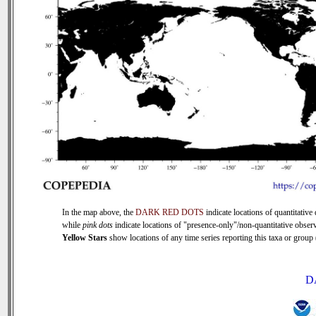
In the map above, the
DARK RED DOTS
indicate locations of quantitative 
while
pink dots
indicate locations of "presence-only"/non-quantitative observ
Yellow Stars
show locations of any time series reporting this taxa or group (
D