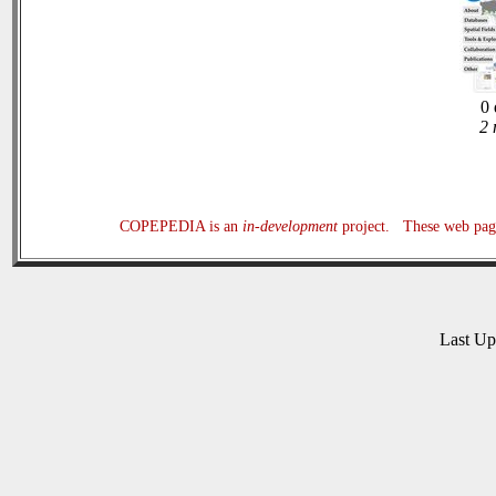
0 
2 
COPEPEDIA is an
in-development
project. These web page
Last U