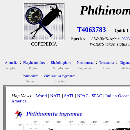
Phthinom
T4063783
Quick-L
Species
( WoRMS-Aphia:
0396
COPEPEDIA
WoRMS taxon status i
:
:
:
:
:
Animalia
Platyhelminthes
Rhabditophora
Neodermata
Trematoda
Digene
Kingdom
Phylum
Subphylum
Superclass
Class
Subclas
:
Phthinomita
Phthinomita ingramae
Genus
Species
Map Views:
World
|
NATL
|
SATL
|
NPAC
|
SPAC
|
Indian Ocean
America