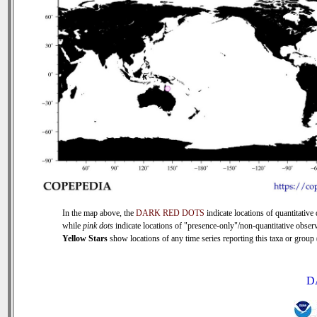
In the map above, the
DARK RED DOTS
indicate locations of quantitative 
while
pink dots
indicate locations of "presence-only"/non-quantitative observ
Yellow Stars
show locations of any time series reporting this taxa or group (
D