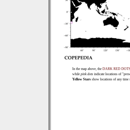
In the map above, the
DARK RED DOT
while
pink dots
indicate locations of "pre
Yellow Stars
show locations of any time se