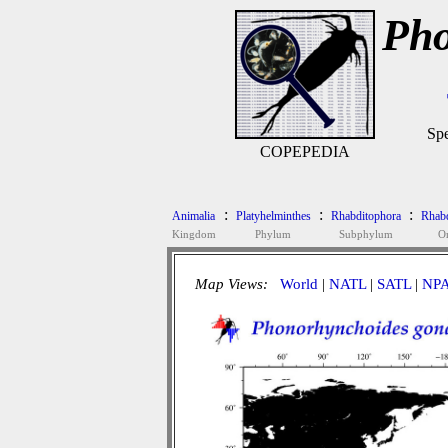
Pho
Spe
COPEPEDIA
:
:
:
Animalia
Platyhelminthes
Rhabditophora
Rhab
Kingdom
Phylum
Subphylum
O
Map Views:
World
|
NATL
|
SATL
|
NP