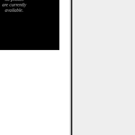
are currently
available.