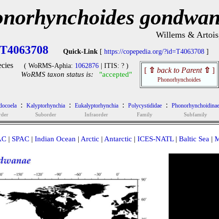
norhynchoides gondwa
Willems & Artois
T4063708
Quick-Link
[
https://copepedia.org/?id=T4063708
]
cies
( WoRMS-Aphia:
1062876
| ITIS: ? )
[
⇧
back to Parent
⇧
]
WoRMS taxon status is:
"accepted"
Phonorhynchoides
:
:
:
:
docoela
Kalyptorhynchia
Eukalyptorhynchia
Polycystididae
Phonorhynchoidina
rder
Suborder
Infraorder
Family
Subfamily
AC
|
SPAC
|
Indian Ocean
|
Arctic
|
Antarctic
|
ICES-NATL
|
Baltic Sea
|
M