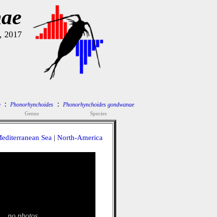
nae
, 2017
:
:
e
Phonorhynchoides
Phonorhynchoides gondwanae
Genus
Species
editerranean Sea
|
North-America
no photos