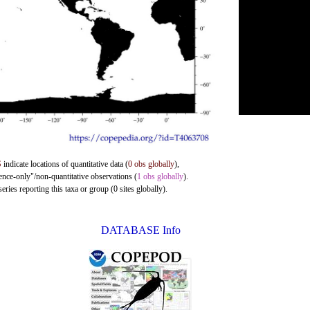
S
indicate locations of quantitative data (
0 obs globally
),
sence-only"/non-quantitative observations (
1 obs globally
).
ries reporting this taxa or group (0 sites globally).
DATABASE Info