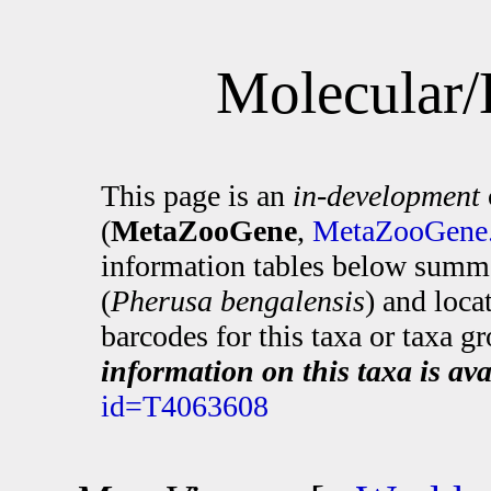
Molecular/
This page is an
in-development
(
MetaZooGene
,
MetaZooGene.
information tables below summa
(
Pherusa bengalensis
) and loc
barcodes for this taxa or taxa g
information on this taxa is ava
id=T4063608