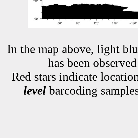
In the map above, light blu
has been observe
Red stars indicate locati
level
barcoding samples