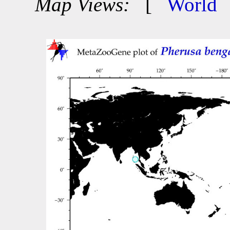
Map Views:
[
World