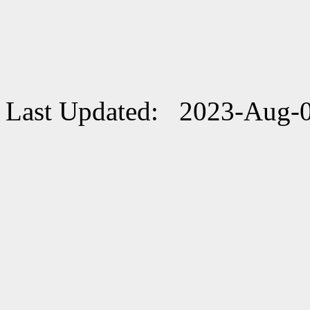
Last Updated: 2023-Aug-