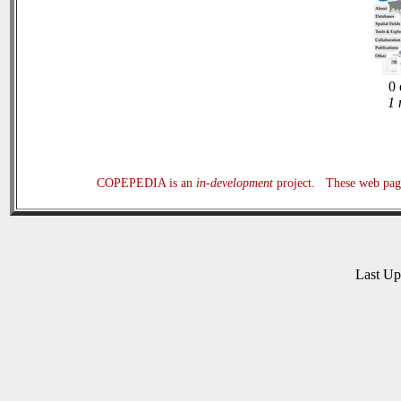
0 
1 
COPEPEDIA is an
in-development
project. These web page
Last U