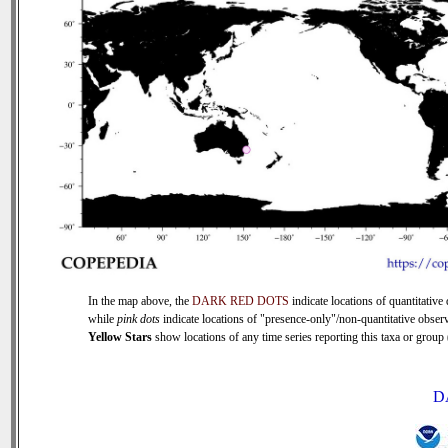
In the map above, the
DARK RED DOTS
indicate locations of quantitative 
while
pink dots
indicate locations of "presence-only"/non-quantitative observ
Yellow Stars
show locations of any time series reporting this taxa or group (
D