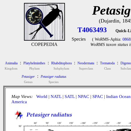
Petasig
(Dujardin, 184
T4063493
Quick-L
Species
( WoRMS-Aphia:
0868
COPEPEDIA
WoRMS taxon status i
:
:
:
:
:
Animalia
Platyhelminthes
Rhabditophora
Neodermata
Trematoda
Digene
Kingdom
Phylum
Subphylum
Superclass
Class
Subclas
:
Petasiger
Petasiger radiatus
Genus
Species
Map Views:
World
|
NATL
|
SATL
|
NPAC
|
SPAC
|
Indian Ocean
America