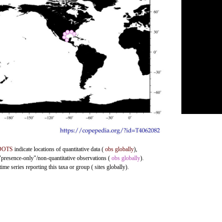
DOTS
indicate locations of quantitative data (
obs globally
),
 "presence-only"/non-quantitative observations (
obs globally
).
me series reporting this taxa or group ( sites globally).