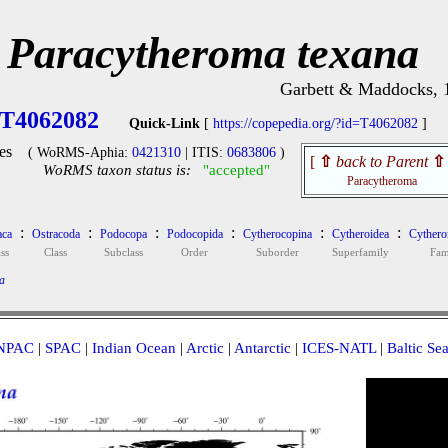
Paracytheroma texana
Garbett & Maddocks, 
T4062082
Quick-Link
[
https://copepedia.org/?id=T4062082
]
es
( WoRMS-Aphia:
0421310
| ITIS:
0683806
)
[
⇧
back to Parent
⇧
WoRMS taxon status is:
"accepted"
Paracytheroma
:
:
:
:
:
:
aca
Ostracoda
Podocopa
Podocopida
Cytherocopina
Cytheroidea
Cythero
ss
Class
Subclass
Order
Suborder
Superfamily
Fam
a
NPAC
|
SPAC
|
Indian Ocean
|
Arctic
|
Antarctic
|
ICES-NATL
|
Baltic Se