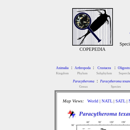
Speci
COPEPEDIA
:
:
:
Animalia
Arthropoda
Crustacea
Oligostr
Kingdom
Phylum
Subphylum
Supercla
:
Paracytheroma
Paracytheroma texan
Genus
Species
Map Views:
World
|
NATL
|
SATL
|