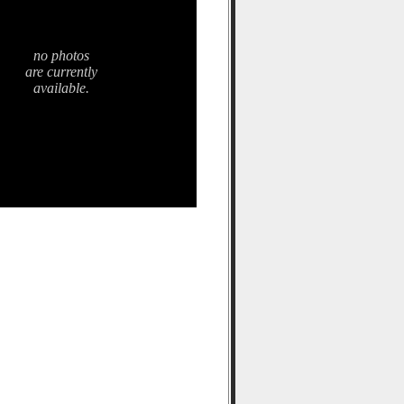
no photos
are currently
available.