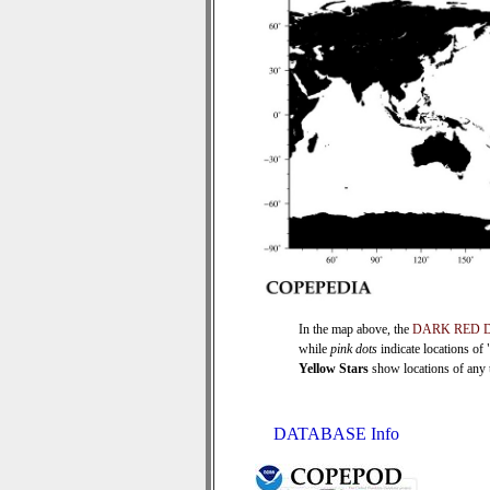
In the map above, the
DARK RED 
while
pink dots
indicate locations of
Yellow Stars
show locations of any ti
DATABASE Info