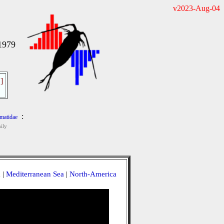
v2023-Aug-04
1979
]
:
matidae
ily
a
|
Mediterranean Sea
|
North-America