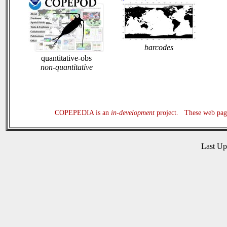
barcodes
quantitative-obs
non-quantitative
COPEPEDIA is an
in-development
project. These web page
Last U