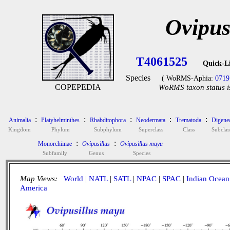
Ovipus
T4061525
Quick-L
Species
( WoRMS-Aphia:
0719
COPEPEDIA
WoRMS taxon status i
:
:
:
:
:
Animalia
Platyhelminthes
Rhabditophora
Neodermata
Trematoda
Digene
Kingdom
Phylum
Subphylum
Superclass
Class
Subclas
:
:
Monorchiinae
Ovipusillus
Ovipusillus mayu
Subfamily
Genus
Species
Map Views:
World
|
NATL
|
SATL
|
NPAC
|
SPAC
|
Indian Ocean
America