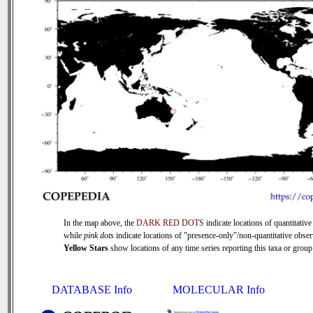
In the map above, the
DARK RED DOTS
indicate locations of quantitative
while
pink dots
indicate locations of "presence-only"/non-quantitative obser
Yellow Stars
show locations of any time series reporting this taxa or group 
DATABASE Info
MOLECULAR Info