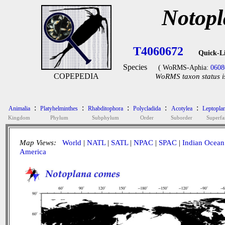
Notopl
T4060672
Quick-L
Species
( WoRMS-Aphia:
0608
COPEPEDIA
WoRMS taxon status i
:
:
:
:
:
Animalia
Platyhelminthes
Rhabditophora
Polycladida
Acotylea
Leptopla
Kingdom
Phylum
Subphylum
Order
Suborder
Superfa
Map Views:
World
|
NATL
|
SATL
|
NPAC
|
SPAC
|
Indian Ocean
America