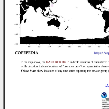
In the map above, the
DARK RED DOTS
indicate locations of quantitative d
while
pink dots
indicate locations of "presence-only"/non-quantitative observ
Yellow Stars
show locations of any time series reporting this taxa or group (0
D