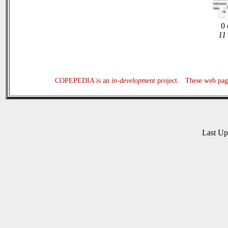
0 
11
COPEPEDIA is an
in-development
project. These web page
Last U