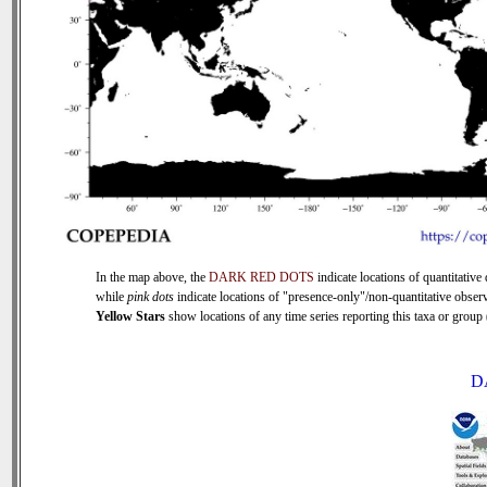
In the map above, the
DARK RED DOTS
indicate locations of quantitative 
while
pink dots
indicate locations of "presence-only"/non-quantitative observ
Yellow Stars
show locations of any time series reporting this taxa or group (
D