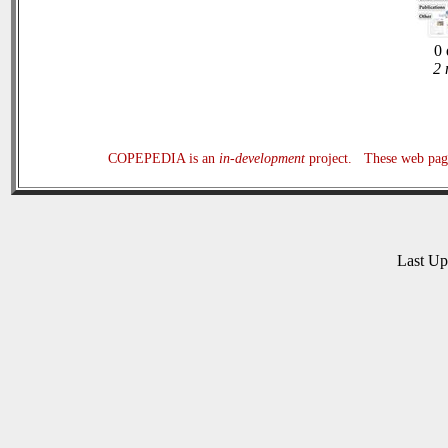
0 
2 
COPEPEDIA is an
in-development
project. These web page
Last U