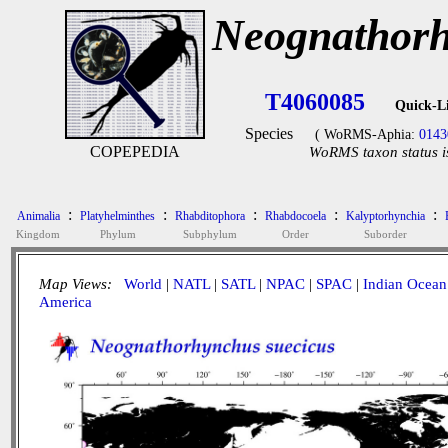
Neognathorh
T4060085
Quick-L
Species
( WoRMS-Aphia:
0143
COPEPEDIA
WoRMS taxon status i
:
:
:
:
:
Animalia
Platyhelminthes
Rhabditophora
Rhabdocoela
Kalyptorhynchia
Kingdom
Phylum
Subphylum
Order
Suborder
Map Views:
World
|
NATL
|
SATL
|
NPAC
|
SPAC
|
Indian Ocean
America