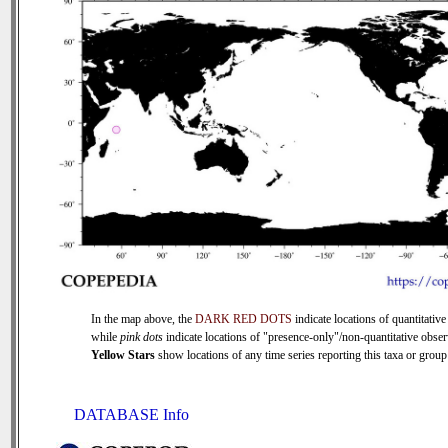
In the map above, the
DARK RED DOTS
indicate locations of quantitative
while
pink dots
indicate locations of "presence-only"/non-quantitative obser
Yellow Stars
show locations of any time series reporting this taxa or group 
DATABASE Info