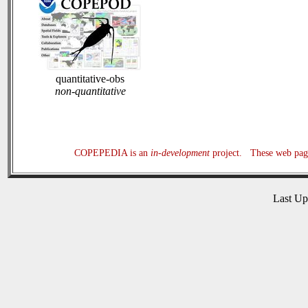
quantitative-obs
non-quantitative
COPEPEDIA is an
in-development
project. These web page
Last U