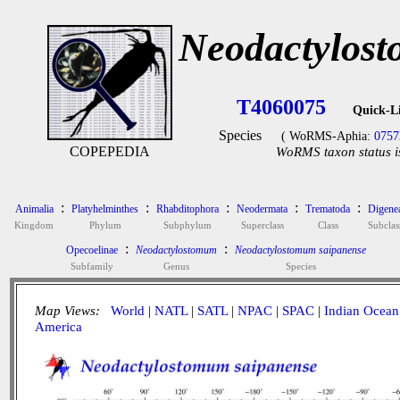
Neodactylost
T4060075
Quick-L
Species
( WoRMS-Aphia:
0757
COPEPEDIA
WoRMS taxon status i
:
:
:
:
:
Animalia
Platyhelminthes
Rhabditophora
Neodermata
Trematoda
Digene
Kingdom
Phylum
Subphylum
Superclass
Class
Subclas
:
:
Opecoelinae
Neodactylostomum
Neodactylostomum saipanense
Subfamily
Genus
Species
Map Views:
World
|
NATL
|
SATL
|
NPAC
|
SPAC
|
Indian Ocean
America