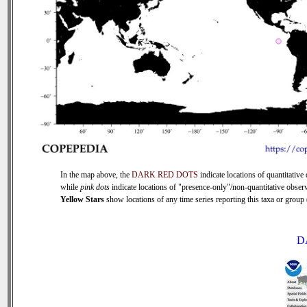
In the map above, the
DARK RED DOTS
indicate locations of quantitative 
while
pink dots
indicate locations of "presence-only"/non-quantitative observ
Yellow Stars
show locations of any time series reporting this taxa or group (
D