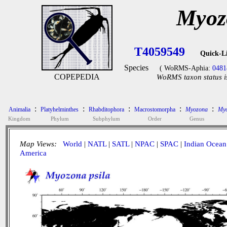
Myoz
T4059549
Quick-L
Species
( WoRMS-Aphia:
0481
COPEPEDIA
WoRMS taxon status i
:
:
:
:
:
Animalia
Platyhelminthes
Rhabditophora
Macrostomorpha
Myozona
Myo
Kingdom
Phylum
Subphylum
Order
Genus
Map Views:
World
|
NATL
|
SATL
|
NPAC
|
SPAC
|
Indian Ocean
America