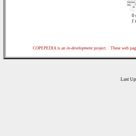
0 
1 
COPEPEDIA is an
in-development
project. These web page
Last U