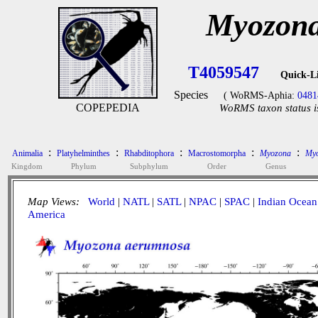
Myozona
T4059547
Quick-L
Species
( WoRMS-Aphia:
0481
COPEPEDIA
WoRMS taxon status i
:
:
:
:
:
Animalia
Platyhelminthes
Rhabditophora
Macrostomorpha
Myozona
Myo
Kingdom
Phylum
Subphylum
Order
Genus
Map Views:
World
|
NATL
|
SATL
|
NPAC
|
SPAC
|
Indian Ocean
America