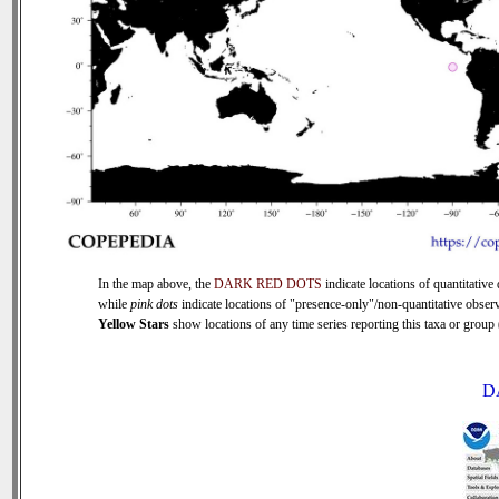
In the map above, the
DARK RED DOTS
indicate locations of quantitative 
while
pink dots
indicate locations of "presence-only"/non-quantitative observ
Yellow Stars
show locations of any time series reporting this taxa or group (
D