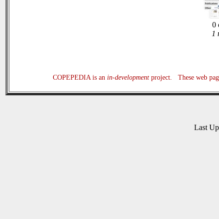
0 
1 
COPEPEDIA is an
in-development
project. These web page
Last U