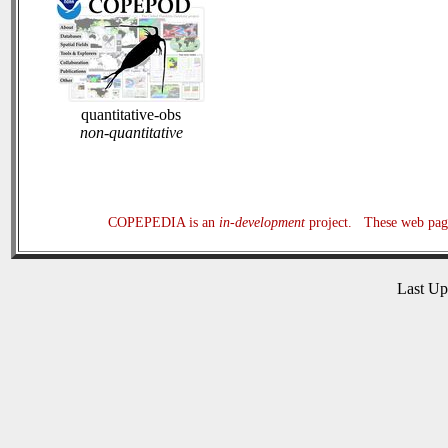
quantitative-obs
non-quantitative
COPEPEDIA is an
in-development
project. These web page
Last U