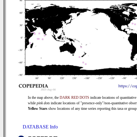
In the map above, the
DARK RED DOTS
indicate locations of quantitative
while
pink dots
indicate locations of "presence-only"/non-quantitative obser
Yellow Stars
show locations of any time series reporting this taxa or group 
DATABASE Info