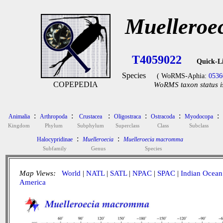
Muelleroe
T4059022
Quick-L
Species
( WoRMS-Aphia:
0536
COPEPEDIA
WoRMS taxon status i
:
:
:
:
:
:
Animalia
Arthropoda
Crustacea
Oligostraca
Ostracoda
Myodocopa
Kingdom
Phylum
Subphylum
Superclass
Class
Subclass
:
:
Halocypridinae
Muelleroecia
Muelleroecia macromma
Subfamily
Genus
Species
Map Views:
World
|
NATL
|
SATL
|
NPAC
|
SPAC
|
Indian Ocean
America