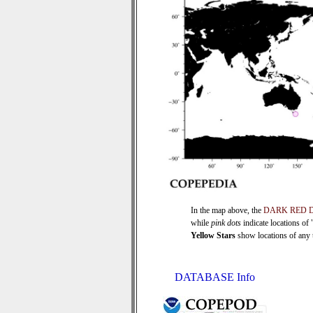
In the map above, the
DARK RED 
while
pink dots
indicate locations of
Yellow Stars
show locations of any ti
DATABASE Info