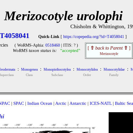
Merizocotyle urolophi
Chisholm & Whittington, 19
T4058041
Quick-Link
[
https://copepedia.org/?id=T4058041
]
cies
( WoRMS-Aphia:
0518460
| ITIS: ? )
[
⇧
back to Parent
⇧
]
WoRMS taxon status is:
"accepted"
Merizocotyle
:
:
:
:
:
eodermata
Monogenea
Monopisthocotylea
Monocotylidea
Monocotylidae
M
Superclass
Class
Subclass
Order
Family
NPAC
|
SPAC
|
Indian Ocean
|
Arctic
|
Antarctic
|
ICES-NATL
|
Baltic Se