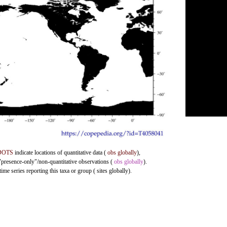
DOTS
indicate locations of quantitative data (
obs globally
),
 "presence-only"/non-quantitative observations (
obs globally
).
me series reporting this taxa or group ( sites globally).