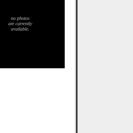
no photos
are currently
available.