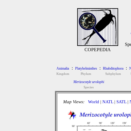
Spe
COPEPEDIA
:
:
:
Animalia
Platyhelminthes
Rhabditophora
N
Kingdom
Phylum
Subphylum
Merizocotyle urolophi
Species
Map Views:
World
|
NATL
|
SATL
|