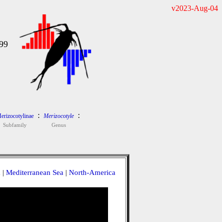
v2023-Aug-04
99
:
:
erizocotylinae
Merizocotyle
Subfamily
Genus
a
|
Mediterranean Sea
|
North-America