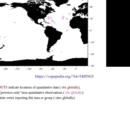
DOTS
indicate locations of quantitative data (
obs globally
),
 "presence-only"/non-quantitative observations (
obs globally
).
me series reporting this taxa or group ( sites globally).