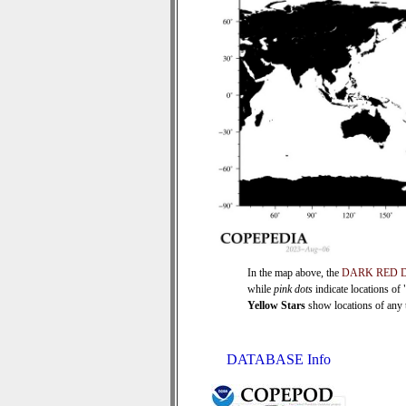
In the map above, the
DARK RED 
while
pink dots
indicate locations of
Yellow Stars
show locations of any ti
DATABASE Info