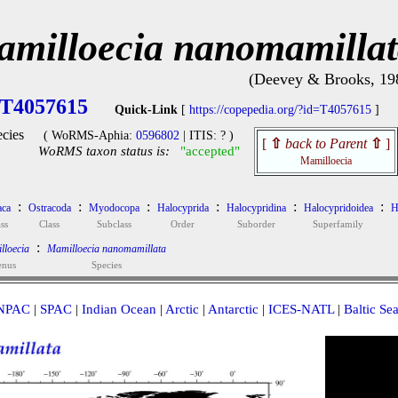
milloecia nanomamilla
(Deevey & Brooks, 19
T4057615
Quick-Link
[
https://copepedia.org/?id=T4057615
]
cies
( WoRMS-Aphia:
0596802
| ITIS: ? )
[
⇧
back to Parent
⇧
]
WoRMS taxon status is:
"accepted"
Mamilloecia
:
:
:
:
:
:
aca
Ostracoda
Myodocopa
Halocyprida
Halocypridina
Halocypridoidea
H
ss
Class
Subclass
Order
Suborder
Superfamily
:
lloecia
Mamilloecia nanomamillata
enus
Species
NPAC
|
SPAC
|
Indian Ocean
|
Arctic
|
Antarctic
|
ICES-NATL
|
Baltic Se