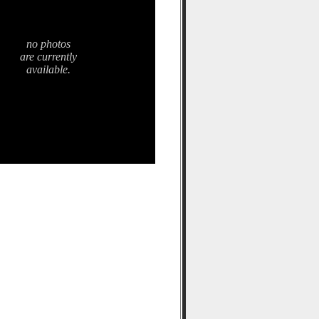
no photos
are currently
available.