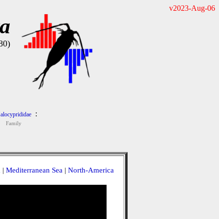
v2023-Aug-06
ta
80)
:
alocyprididae
Family
a
|
Mediterranean Sea
|
North-America