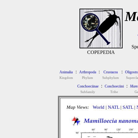
Ma
Spe
COPEPEDIA
:
:
:
Animalia
Arthropoda
Crustacea
Oligostr
Kingdom
Phylum
Subphylum
Supercla
:
:
Conchoeciinae
Conchoeciini
Mami
Subfamily
Tribe
G
Map Views:
World
|
NATL
|
SATL
|