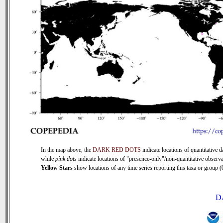
In the map above, the
DARK RED DOTS
indicate locations of quantitative d
while
pink dots
indicate locations of "presence-only"/non-quantitative observa
Yellow Stars
show locations of any time series reporting this taxa or group (0
D