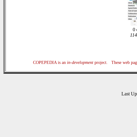
0 
114
COPEPEDIA is an
in-development
project. These web page
Last U