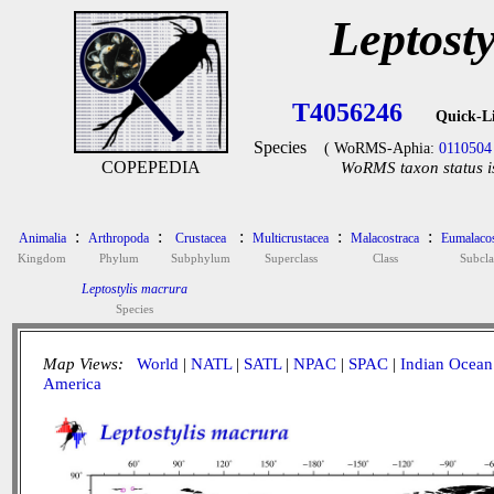
Leptost
T4056246
Quick-L
Species
( WoRMS-Aphia:
0110504
COPEPEDIA
WoRMS taxon status i
:
:
:
:
:
Animalia
Arthropoda
Crustacea
Multicrustacea
Malacostraca
Eumalacos
Kingdom
Phylum
Subphylum
Superclass
Class
Subcla
Leptostylis macrura
Species
Map Views:
World
|
NATL
|
SATL
|
NPAC
|
SPAC
|
Indian Ocean
America