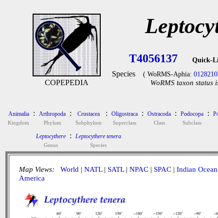
Leptocy
T4056137
Quick-L
Species
( WoRMS-Aphia:
0128210
COPEPEDIA
WoRMS taxon status i
:
:
:
:
:
:
Animalia
Arthropoda
Crustacea
Oligostraca
Ostracoda
Podocopa
P
Kingdom
Phylum
Subphylum
Superclass
Class
Subclass
:
Leptocythere
Leptocythere tenera
Genus
Species
Map Views:
World
|
NATL
|
SATL
|
NPAC
|
SPAC
|
Indian Ocean
America