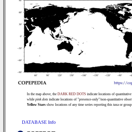
In the map above, the
DARK RED DOTS
indicate locations of quantitative
while
pink dots
indicate locations of "presence-only"/non-quantitative obser
Yellow Stars
show locations of any time series reporting this taxa or group 
DATABASE Info