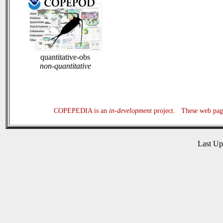
quantitative-obs
non-quantitative
COPEPEDIA is an
in-development
project. These web page
Last U