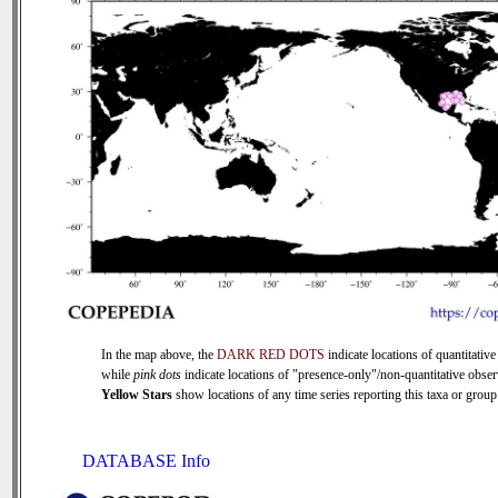
In the map above, the
DARK RED DOTS
indicate locations of quantitative
while
pink dots
indicate locations of "presence-only"/non-quantitative obser
Yellow Stars
show locations of any time series reporting this taxa or group 
DATABASE Info