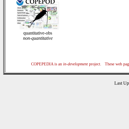
quantitative-obs
non-quantitative
COPEPEDIA is an
in-development
project. These web page
Last U