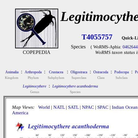
Legitimocyth
T4055757
Quick-L
Species
( WoRMS-Aphia:
0462644
COPEPEDIA
WoRMS taxon status i
:
:
:
:
:
:
Animalia
Arthropoda
Crustacea
Oligostraca
Ostracoda
Podocopa
P
Kingdom
Phylum
Subphylum
Superclass
Class
Subclass
:
Legitimocythere
Legitimocythere acanthoderma
Genus
Species
Map Views:
World
|
NATL
|
SATL
|
NPAC
|
SPAC
|
Indian Ocean
America