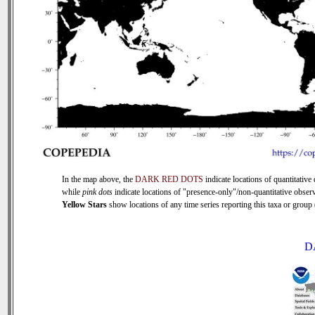
In the map above, the
DARK RED DOTS
indicate locations of quantitative 
while
pink dots
indicate locations of "presence-only"/non-quantitative observ
Yellow Stars
show locations of any time series reporting this taxa or group (
D