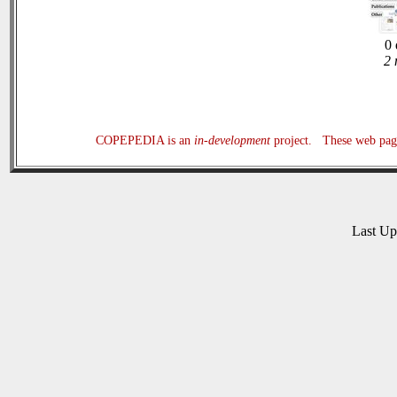
0 
2 
COPEPEDIA is an
in-development
project. These web page
Last U