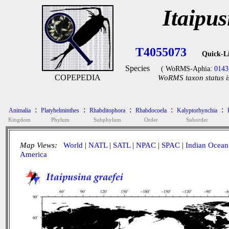
Itaipus
T4055073
Quick-L
Species
( WoRMS-Aphia:
0143
COPEPEDIA
WoRMS taxon status i
:
:
:
:
:
Animalia
Platyhelminthes
Rhabditophora
Rhabdocoela
Kalyptorhynchia
Kingdom
Phylum
Subphylum
Order
Suborder
Map Views:
World
|
NATL
|
SATL
|
NPAC
|
SPAC
|
Indian Ocean
America