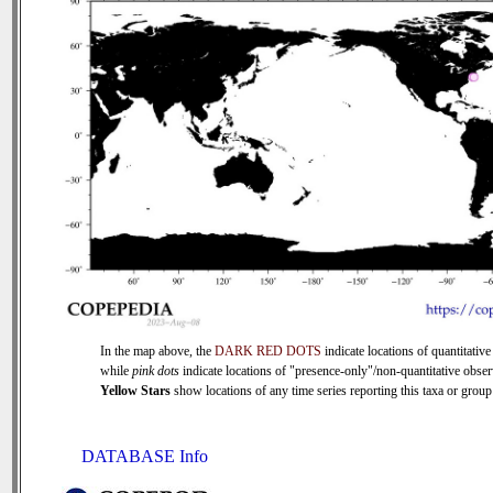
In the map above, the
DARK RED DOTS
indicate locations of quantitative
while
pink dots
indicate locations of "presence-only"/non-quantitative obser
Yellow Stars
show locations of any time series reporting this taxa or group 
DATABASE Info