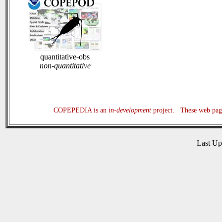
quantitative-obs
non-quantitative
COPEPEDIA is an
in-development
project. These web page
Last U