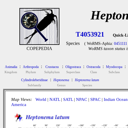
Hepton
T4053921
Quick-L
Species
( WoRMS-Aphia:
0451111
COPEPEDIA
WoRMS taxon status i
:
:
:
:
:
:
Animalia
Arthropoda
Crustacea
Oligostraca
Ostracoda
Myodocopa
Kingdom
Phylum
Subphylum
Superclass
Class
Subclass
:
:
Cylindroleberidinae
Heptonema
Heptonema latum
Subfamily
Genus
Species
Map Views:
World
|
NATL
|
SATL
|
NPAC
|
SPAC
|
Indian Ocean
America