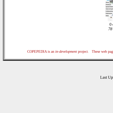
0 
78 
COPEPEDIA is an
in-development
project. These web page
Last U