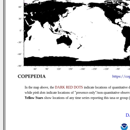
In the map above, the
DARK RED DOTS
indicate locations of quantitative d
while
pink dots
indicate locations of "presence-only"/non-quantitative observ
Yellow Stars
show locations of any time series reporting this taxa or group (0
D