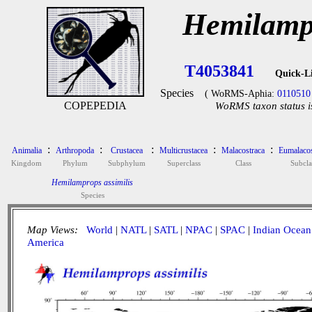
Hemilampr
T4053841
Quick-L
Species
( WoRMS-Aphia:
0110510
COPEPEDIA
WoRMS taxon status i
:
:
:
:
:
Animalia
Arthropoda
Crustacea
Multicrustacea
Malacostraca
Eumalacos
Kingdom
Phylum
Subphylum
Superclass
Class
Subcla
Hemilamprops assimilis
Species
Map Views:
World
|
NATL
|
SATL
|
NPAC
|
SPAC
|
Indian Ocean
America