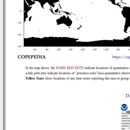
In the map above, the
DARK RED DOTS
indicate locations of quantitative 
while
pink dots
indicate locations of "presence-only"/non-quantitative observ
Yellow Stars
show locations of any time series reporting this taxa or group (
D