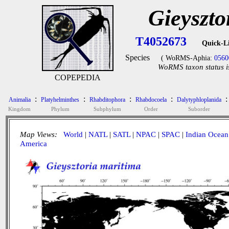
Gieyszto
T4052673
Quick-L
Species
( WoRMS-Aphia:
0560
WoRMS taxon status i
COPEPEDIA
:
:
:
:
:
Animalia
Platyhelminthes
Rhabditophora
Rhabdocoela
Dalytyphloplanida
Kingdom
Phylum
Subphylum
Order
Suborder
Map Views:
World
|
NATL
|
SATL
|
NPAC
|
SPAC
|
Indian Ocean
America