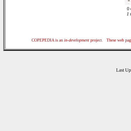
0 
1 
COPEPEDIA is an
in-development
project. These web page
Last U